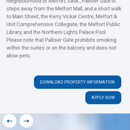
neighbourhood of Melfort, Sask., Palliser Gate is
steps away from the Melfort Mall, and a short walk
to Main Street, the Kerry Vickar Centre, Melfort &
Unit Comprehensive Collegiate, the Melfort Public
Library, and the Northern Lights Palace Pool.
Please note that Palliser Gate prohibits smoking
within the suites or on the balcony and does not
allow pets.
DOWNLOAD PROPERTY INFORMATION
APPLY NOW