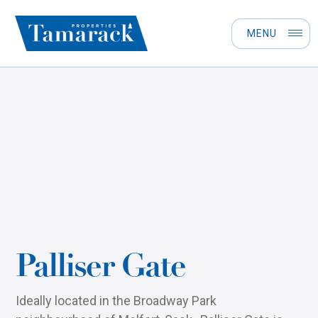
MENU
Palliser Gate
Ideally located in the Broadway Park