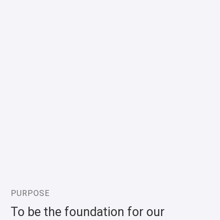
PURPOSE
To be the foundation for our