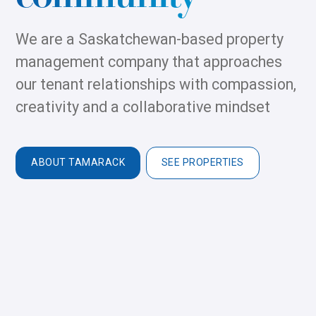
We are a Saskatchewan-based property
management company that approaches
our tenant relationships with compassion,
creativity and a collaborative mindset
ABOUT TAMARACK
SEE PROPERTIES