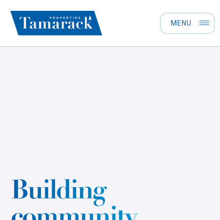
MENU
Building
community