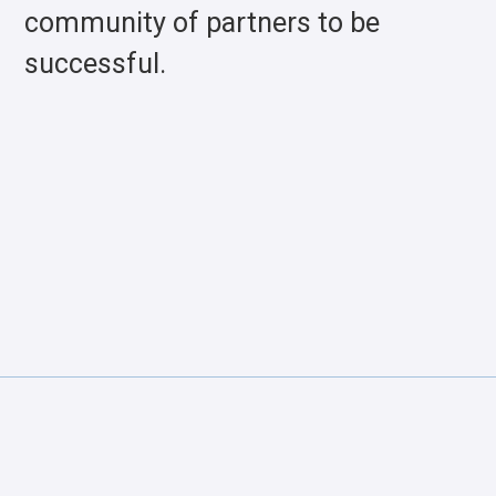
community of partners to be
successful.