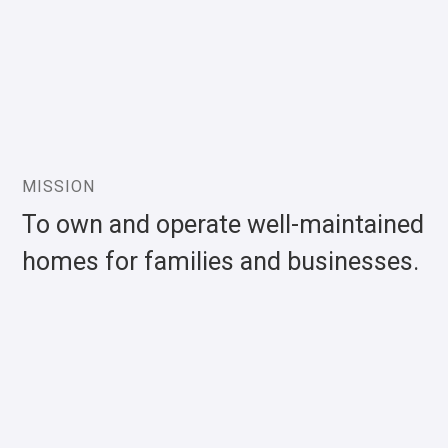
MISSION
To own and operate well-maintained
homes for families and businesses.