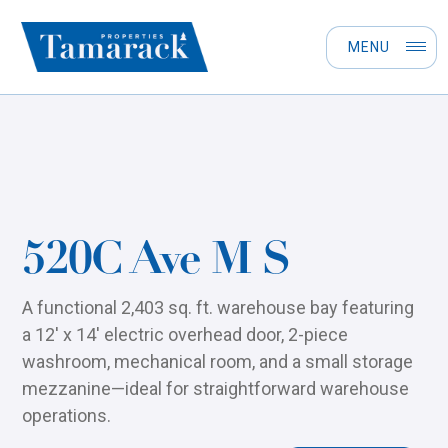
MENU
520C Ave M S
A functional 2,403 sq. ft. warehouse bay featuring
a 12' x 14' electric overhead door, 2-piece
washroom, mechanical room, and a small storage
mezzanine—ideal for straightforward warehouse
operations.