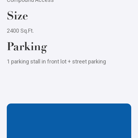
Size
2400 Sq.Ft.
Parking
1 parking stall in front lot + street parking