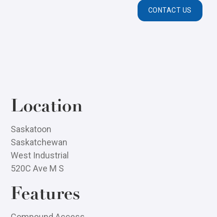
CONTACT US
Location
Saskatoon
Saskatchewan
West Industrial
520C Ave M S
Features
Compound Access