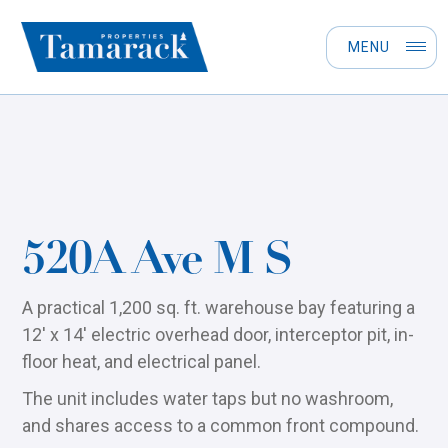
MENU
520A Ave M S
A practical 1,200 sq. ft. warehouse bay featuring a
12' x 14' electric overhead door, interceptor pit, in-
floor heat, and electrical panel.
The unit includes water taps but no washroom,
and shares access to a common front compound.