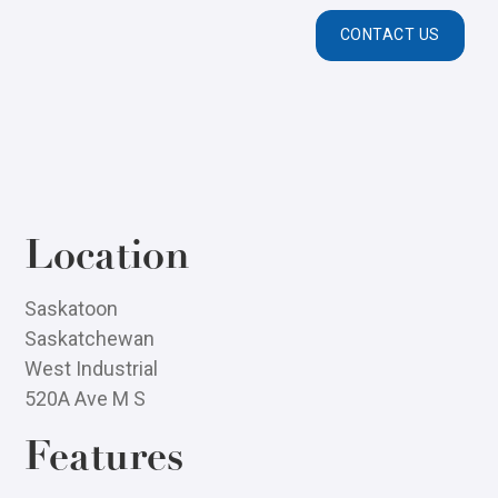
CONTACT US
Location
Saskatoon
Saskatchewan
West Industrial
520A Ave M S
Features