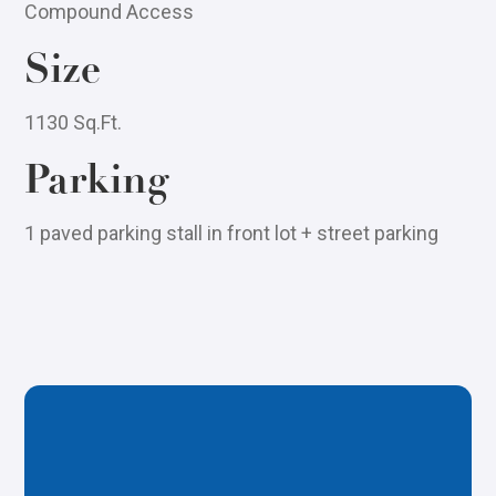
Compound Access
Size
1130 Sq.Ft.
Parking
1 paved parking stall in front lot + street parking